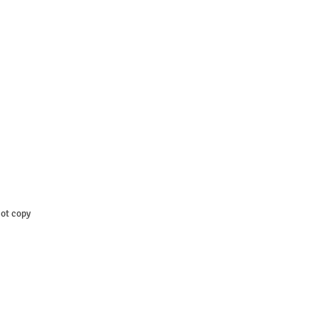
t copy