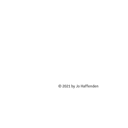
​© 2021 by Jo Haffenden All des