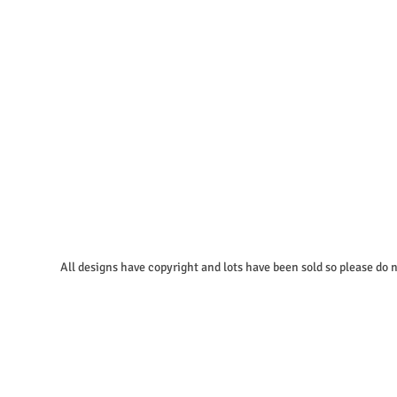
igns have copyright and lots have been sold so please do no