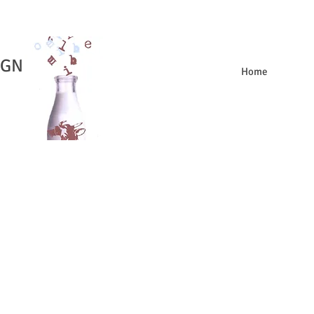
IGN
Home