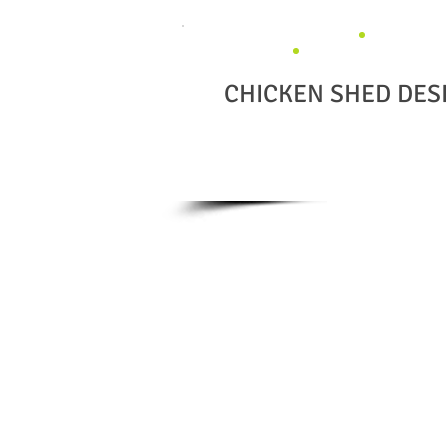
CHICKEN SHED DES