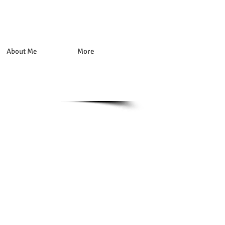
About Me
More