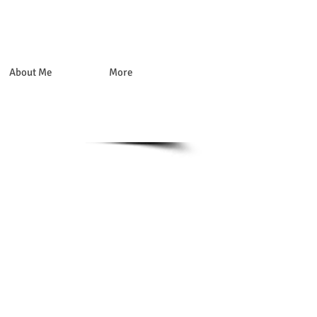
About Me
More