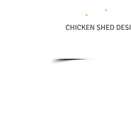
CHICKEN SHED DES