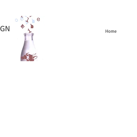
IGN
Home